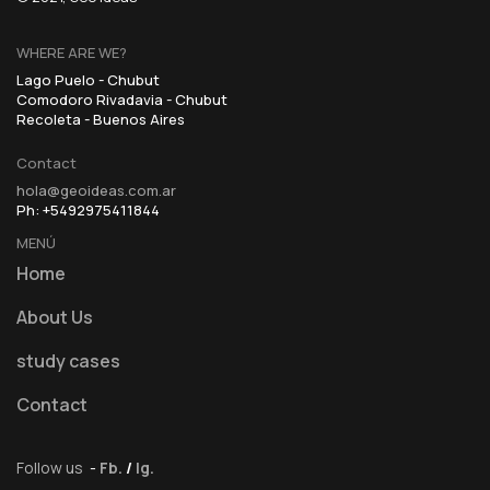
WHERE ARE WE?
Lago Puelo - Chubut
Comodoro Rivadavia - Chubut
Recoleta - Buenos Aires
Contact
hola@geoideas.com.ar
Ph: +5492975411844
MENÚ
Home
About Us
study cases
Contact
Follow us
-
Fb.
/
Ig.