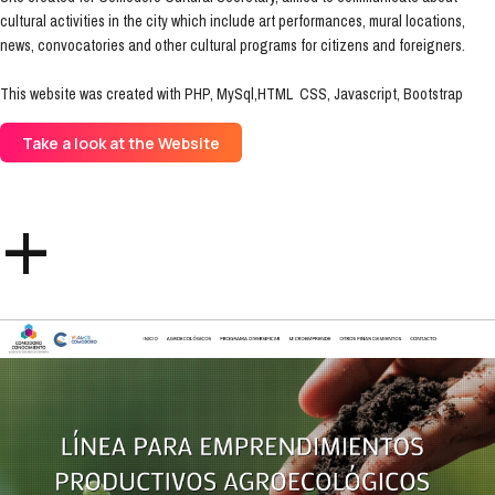
cultural activities in the city which include art performances, mural locations,
news, convocatories and other cultural programs for citizens and foreigners.
This website was created with PHP, MySql,HTML CSS, Javascript, Bootstrap
Take a look at the Website
+