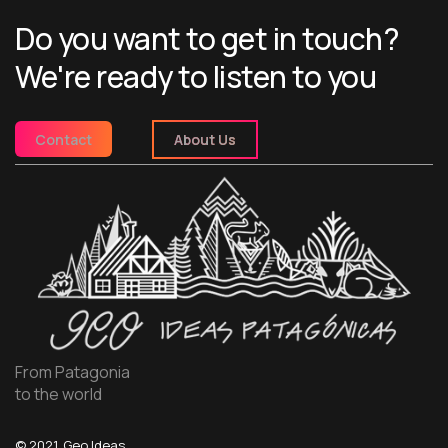
Do you want to get in touch?
We're ready to listen to you
Contact
About Us
From Patagonia
to the world
© 2021, Geo Ideas