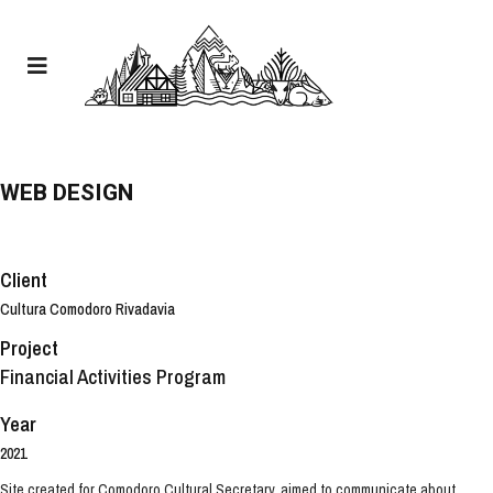
WEB DESIGN
Client
Cultura Comodoro Rivadavia
Project
Financial Activities Program
Year
2021
Site created for Comodoro Cultural Secretary, aimed to communicate about