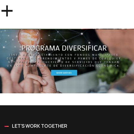
+
LET'S WORK TOGETHER