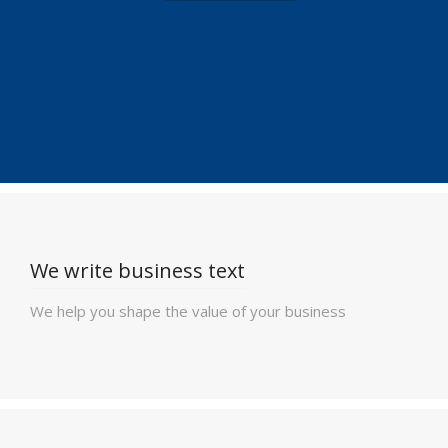
We write business text
We help you shape the value of your business