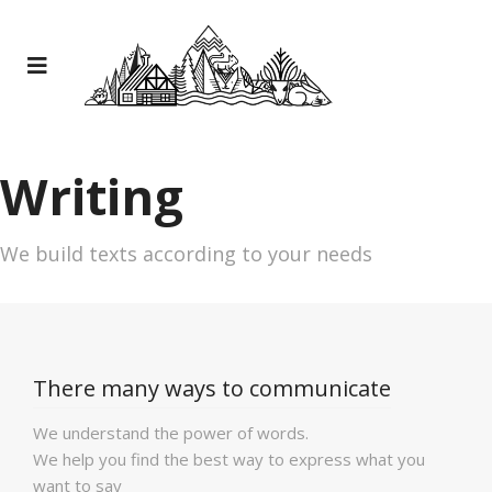
Writing
We build texts according to your needs
There many ways to communicate
We understand the power of words.
We help you find the best way to express what you
want to say