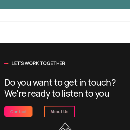
LET'S WORK TOGETHER
Do you want to get in touch?
We're ready to listen to you
Contact
About Us