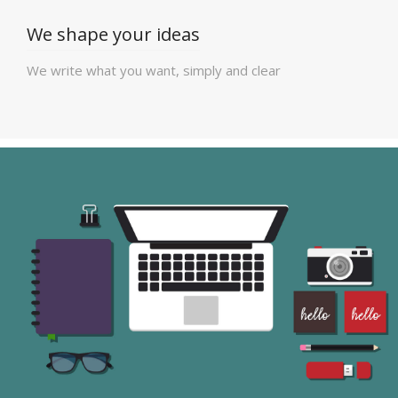
We shape your ideas
We write what you want, simply and clear