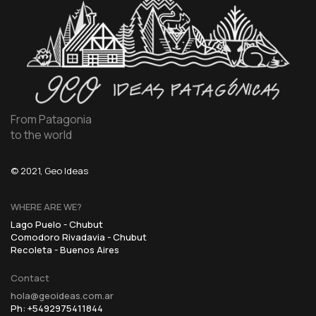
From Patagonia
to the world
© 2021, Geo Ideas
WHERE ARE WE?
Lago Puelo - Chubut
Comodoro Rivadavia - Chubut
Recoleta - Buenos Aires
Contact
hola@geoideas.com.ar
Ph: +5492975411844